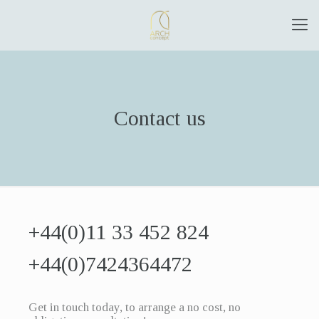
Contact us
+44(0)11 33 452 824
+44(0)7424364472
Get in touch today, to arrange a no cost, no