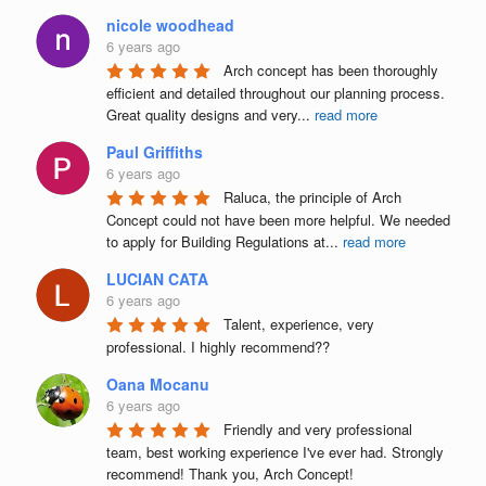
nicole woodhead
6 years ago
Arch concept has been thoroughly 
efficient and detailed throughout our planning process. 
Great quality designs and very
...
read more
Paul Griffiths
6 years ago
Raluca, the principle of Arch 
Concept could not have been more helpful. We needed 
to apply for Building Regulations at
...
read more
LUCIAN CATA
6 years ago
Talent, experience, very 
professional. I highly recommend??
Oana Mocanu
6 years ago
Friendly and very professional 
team, best working experience I've ever had. Strongly 
recommend! Thank you, Arch Concept!