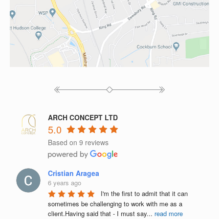
ARCH CONCEPT LTD
5.0
Based on 9 reviews
Cristian Aragea
6 years ago
I'm the first to admit that it can 
sometimes be challenging to work with me as a 
client.Having said that - I must say
...
read more