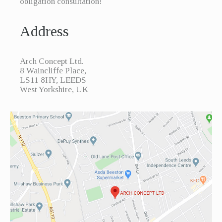
obligation consultation!
Address
Arch Concept Ltd.
8 Waincliffe Place,
LS11 8HY, LEEDS
West Yorkshire, UK