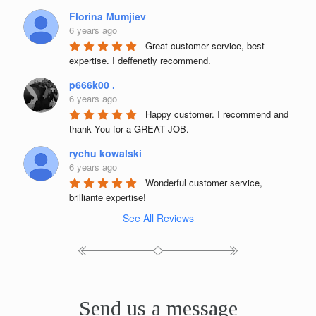
Florina Mumjiev
6 years ago
Great customer service, best 
expertise. I deffenetly recommend.
p666k00 .
6 years ago
Happy customer. I recommend and 
thank You for a GREAT JOB.
rychu kowalski
6 years ago
Wonderful customer service, 
brilliante expertise!
See All Reviews
Send us a message