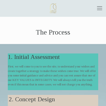
The Process
1. Initial Assessment
First, we will come to you to see the site, to understand your wishes and
create together a strategy to make these wishes come true. We will offer
you some initial guidance and advice and you can rest assure that one of
our KEY VALUES is INTEGRITY. We will always tell you the truth
even if this mean that in some cases, we will not charge you anything.
2. Concept Design