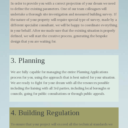
In order to provide you with a correct projection of your dream we need
to define the existing parameters. One of our team colleagues will
undertake a thorough site investigation and measured building survey. If
the nature of your property will require special type of survey, made by a
different specialist consultant, we will be happy to coordinate everything
in your behalf. After me made sure that the existing situation is properly
defined, we will start the creative process, generating the bespoke
design that you are waiting for.
3. Planning
We are fully capable for managing the entire Planning Applications
process for you, using the approach that is best suited for your situation.
We are ready to fight for your dream with all the resources possible
including the liaising with all 3rd parties, including local boroughs or
councils, going for public consultations or through public appeals.
4. Building Regulation
To ensure that your project will exceed all the technical standards we