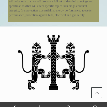
will make sure that we will prepare a full set of detailed drawings and
specifications that will cover specific topics including: structural
integrity, fire protection, accessibility, energy performance, acoustic
performance, protection against falls, electrical and gas safety.